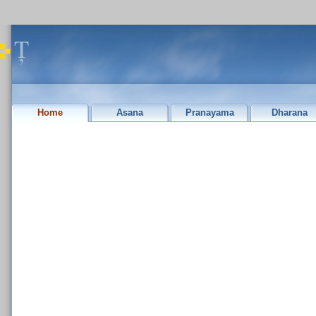
Ț
Home
Asana
Pranayama
Dharana