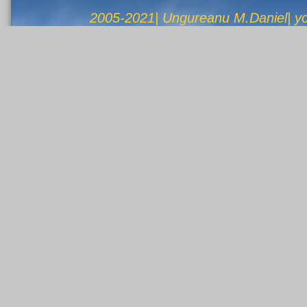
2005-2021| Ungureanu M.Daniel| 